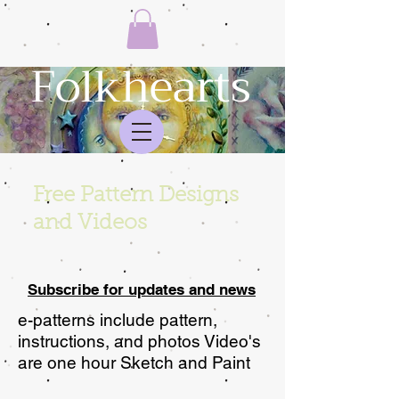
Folkhearts
Free Pattern Designs
and Videos
Subscribe for updates and news
e-patterns include pattern,
instructions, and photos Video's
are one hour Sketch and Paint