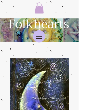
Folkhearts