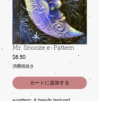
Mr. Snooze e-Pattern
価
$6.50
格
消費税抜き
カートに追加する
e-pattern: A heavily textured
background adds interest to this
sleeping fellow. Strong contrast and
a bit of glitter make him
irresistable. Although painted here on
a small notebook,the design is